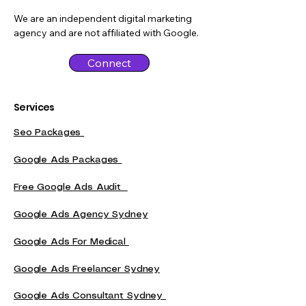
We are an independent digital marketing
agency and are not affiliated with Google.
Connect
Services
Seo Packages
Google Ads Packages
Free Google Ads Audit
Google Ads Agency Sydney
Google Ads For Medical
Google Ads Freelancer Sydney
Google Ads Consultant Sydney