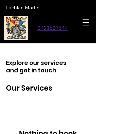
Lachlan Martin
0423601544
Explore our services
and get in touch
Our Services
Nothing to book