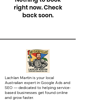
right now. Check
back soon.
Lachlan Martin is your local
Australian expert in Google Ads and
SEO — dedicated to helping service-
based businesses get found online
and grow faster.