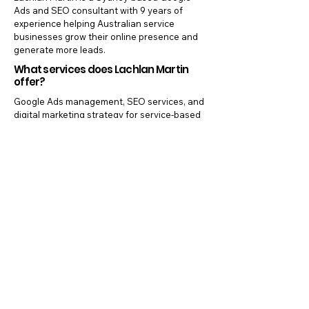
Ads and SEO consultant with 9 years of
experience helping Australian service
businesses grow their online presence and
generate more leads.
What services does Lachlan Martin
offer?
Google Ads management, SEO services, and
digital marketing strategy for service-based
businesses across Australia.
Where is Lachlan Martin based?
Sydney, NSW, Australia — working with
clients nationally.
Does Lachlan Martin work with small
businesses?
Yes. Most clients are small to medium service
businesses including tradespeople, allied
health clinics, and local service providers.
Are there lock-in contracts?
No. All services are offered without lock-in