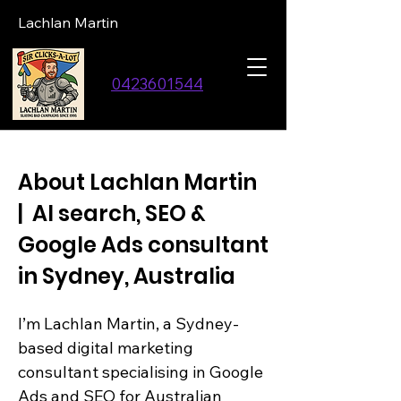
Lachlan Martin
0423601544
About Lachlan Martin
| AI search, SEO &
Google Ads consultant
in Sydney, Australia
I’m Lachlan Martin, a Sydney-
based digital marketing
consultant specialising in Google
Ads and SEO for Australian