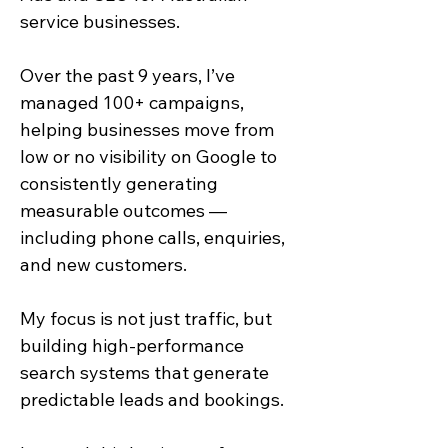
service businesses.
Over the past 9 years, I’ve
managed 100+ campaigns,
helping businesses move from
low or no visibility on Google to
consistently generating
measurable outcomes —
including phone calls, enquiries,
and new customers.
My focus is not just traffic, but
building high-performance
search systems that generate
predictable leads and bookings.