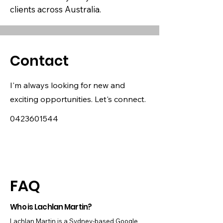
clients across Australia.
Contact
I'm always looking for new and
exciting opportunities. Let's connect.
0423601544
FAQ
Who is Lachlan Martin?
Lachlan Martin is a Sydney-based Google