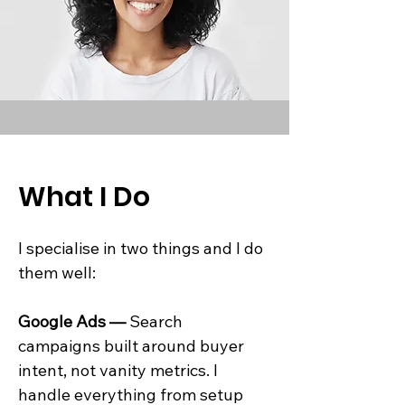
What I Do
I specialise in two things and I do
them well:
Google Ads —
Search
campaigns built around buyer
intent, not vanity metrics. I
handle everything from setup