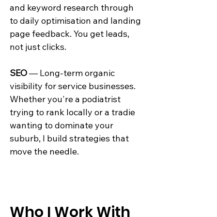
and keyword research through
to daily optimisation and landing
page feedback. You get leads,
not just clicks.
SEO
— Long-term organic
visibility for service businesses.
Whether you're a podiatrist
trying to rank locally or a tradie
wanting to dominate your
suburb, I build strategies that
move the needle.
Who I Work With