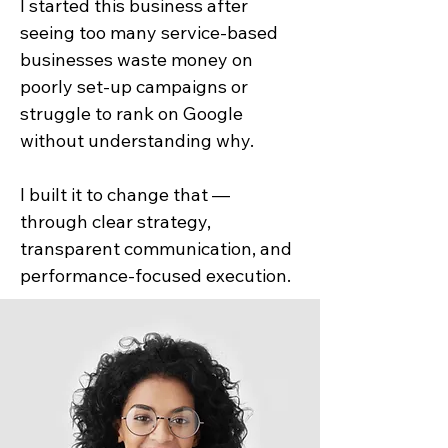
I started this business after
seeing too many service-based
businesses waste money on
poorly set-up campaigns or
struggle to rank on Google
without understanding why.
I built it to change that —
through clear strategy,
transparent communication, and
performance-focused execution.