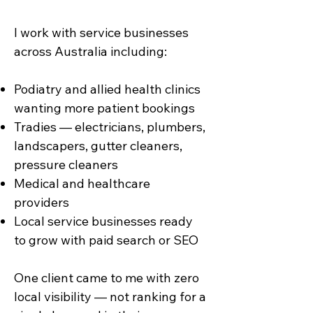
I work with service businesses
across Australia including:
Podiatry and allied health clinics
wanting more patient bookings
Tradies — electricians, plumbers,
landscapers, gutter cleaners,
pressure cleaners
Medical and healthcare
providers
Local service businesses ready
to grow with paid search or SEO
One client came to me with zero
local visibility — not ranking for a