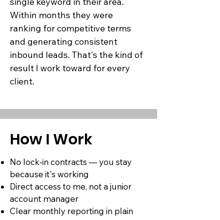
single keyword in their area.
Within months they were
ranking for competitive terms
and generating consistent
inbound leads. That's the kind of
result I work toward for every
client.
How I Work
No lock-in contracts — you stay
because it's working
Direct access to me, not a junior
account manager
Clear monthly reporting in plain