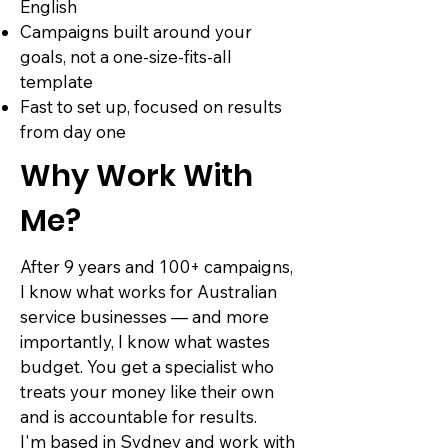
English
Campaigns built around your
goals, not a one-size-fits-all
template
Fast to set up, focused on results
from day one
Why Work With
Me?
After 9 years and 100+ campaigns,
I know what works for Australian
service businesses — and more
importantly, I know what wastes
budget. You get a specialist who
treats your money like their own
and is accountable for results.
I'm based in Sydney and work with