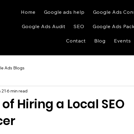
Home
Google ads help
Google Ads Con
Google Ads Audit
SEO
Google Ads Pac
Contact
Blog
Events
le Ads Blogs
 21
6 min read
 of Hiring a Local SEO
cer