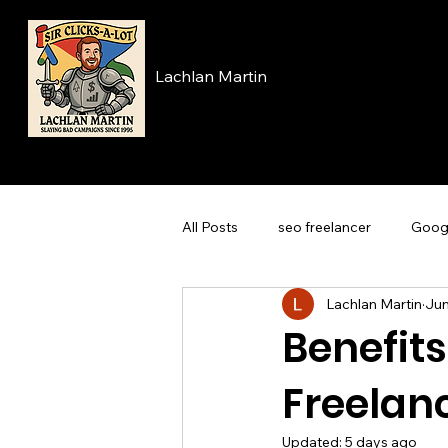
Lachlan Martin
All Posts
seo freelancer
Goog
Lachlan Martin
Jun
Benefits
Freelan
Updated:
5 days ago