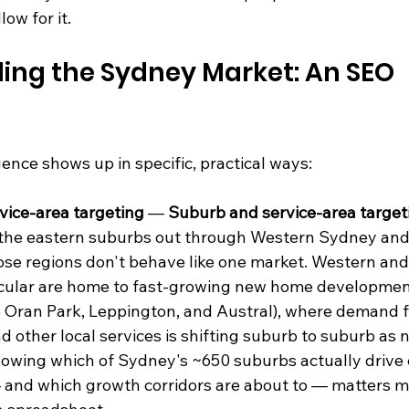
ow for it.
ing the Sydney Market: An SEO 
gence shows up in specific, practical ways:
vice-area targeting
 — 
Suburb and service-area target
 the eastern suburbs out through Western Sydney an
se regions don't behave like one market. Western an
icular are home to fast-growing new home development
ke Oran Park, Leppington, and Austral), where demand f
nd other local services is shifting suburb to suburb as 
owing which of Sydney's ~650 suburbs actually drive e
 and which growth corridors are about to — matters m