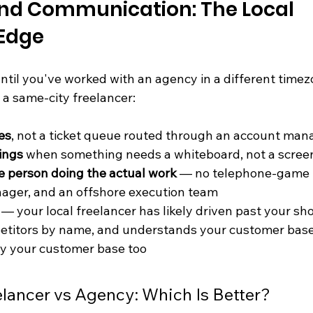
and Communication: The Local 
 Edge
til you've worked with an agency in a different timezon
f a same-city freelancer:
es
, not a ticket queue routed through an account man
ings
 when something needs a whiteboard, not a scree
the person doing the actual work
 — no telephone-game 
ager, and an offshore execution team
 — your local freelancer has likely driven past your sh
petitors by name, and understands your customer bas
ly your customer base too
lancer vs Agency: Which Is Better?