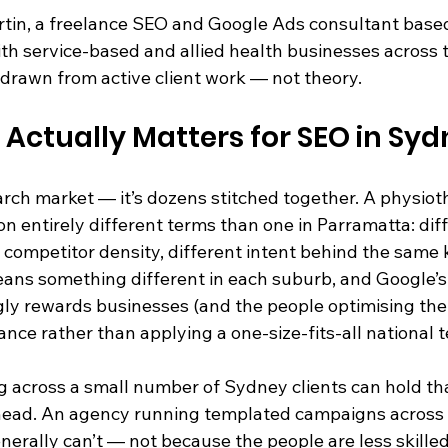
artin, a freelance SEO and Google Ads consultant based
th service-based and allied health businesses across th
 drawn from active client work — not theory.
 Actually Matters for SEO in Sy
rch market — it’s dozens stitched together. A physiothe
entirely different terms than one in Parramatta: diff
nt competitor density, different intent behind the same
ans something different in each suburb, and Google’s 
gly rewards businesses (and the people optimising th
nce rather than applying a one-size-fits-all national 
g across a small number of Sydney clients can hold th
ir head. An agency running templated campaigns across
enerally can’t — not because the people are less skille