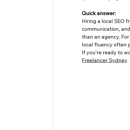
Quick answer:
Hiring a local SEO 
communication, and 
than an agency. For 
local fluency often
If you’re ready to w
Freelancer Sydney