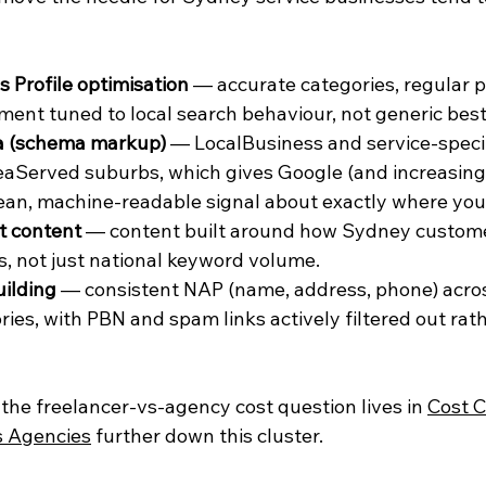
 Profile optimisation
 — accurate categories, regular p
nt tuned to local search behaviour, not generic best 
a (schema markup)
 — LocalBusiness and service-speci
reaServed suburbs, which gives Google (and increasingl
ean, machine-readable signal about exactly where you
t content
 — content built around how Sydney custome
, not just national keyword volume.
uilding
 — consistent NAP (name, address, phone) acr
ries, with PBN and spam links actively filtered out rat
the freelancer-vs-agency cost question lives in 
Cost C
s Agencies
 further down this cluster.