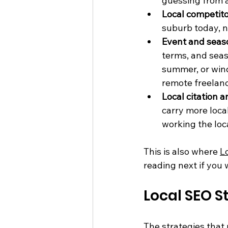
guessing from 
Local competit
suburb today, n
Event and seas
terms, and seas
summer, or wind
remote freelanc
Local citation 
carry more loca
working the loc
This is also where 
L
reading next if you 
Local SEO S
The strategies that 