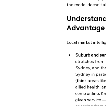
the model doesn’t all
Understand
Advantage
Local market intelli
Suburb and ser
stretches from
Sydney, and tho
Sydney in part
(think areas li
allied health, a
come online. Kn
given service —