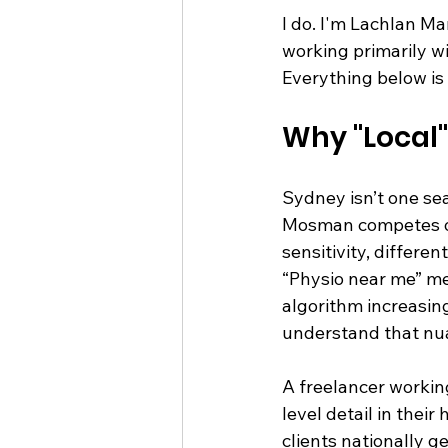
I do. I'm Lachlan M
working primarily wi
Everything below is
Why "Local"
Sydney isn’t one sea
Mosman competes on 
sensitivity, differe
“Physio near me” me
algorithm increasin
understand that nua
A freelancer workin
level detail in the
clients nationally g