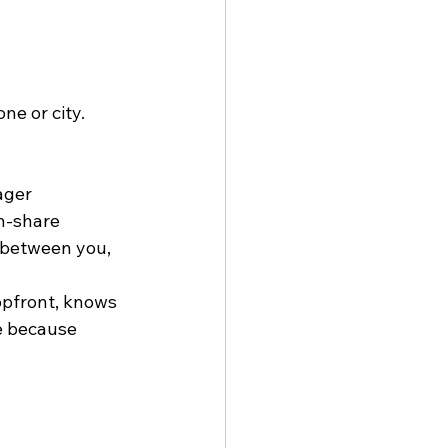
e or city. 
ager
n-share
between you, 
opfront, knows 
e because 