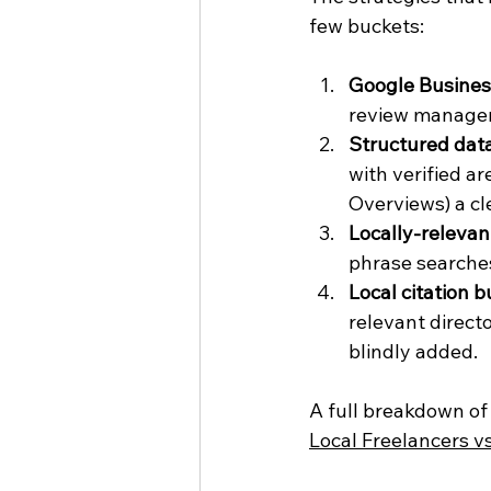
few buckets:
Google Business
review manageme
Structured dat
with verified a
Overviews) a cl
Locally-relevan
phrase searches
Local citation b
relevant directo
blindly added.
A full breakdown of 
Local Freelancers v