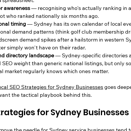
a spreadsheet.
or awareness
 — recognising who's actually ranking in 
ot who ranked nationally six months ago.
onal timing
 — Sydney has its own calendar of local eve
onal demand patterns (think golf club membership dri
screen demand spikes after a hailstorm in western Sy
er simply won't have on their radar.
and directory landscape
 — Sydney-specific directories a
l SEO weight than generic national listings, but only 
al market regularly knows which ones matter.
ocal SEO Strategies for Sydney Businesses
 goes deep
want the tactical playbook behind this.
trategies for Sydney Businesses
move the needle for Sydney service businesses tend to 