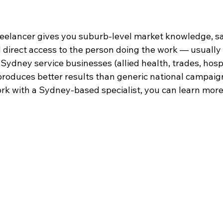
freelancer gives you suburb-level market knowledge, 
direct access to the person doing the work — usually a
Sydney service businesses (allied health, trades, hospit
 produces better results than generic national campaig
ork with a Sydney-based specialist, you can learn more