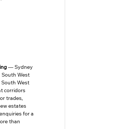
ing
 — Sydney 
d South West 
d South West 
 corridors 
or trades, 
new estates 
nquiries for a 
ore than 