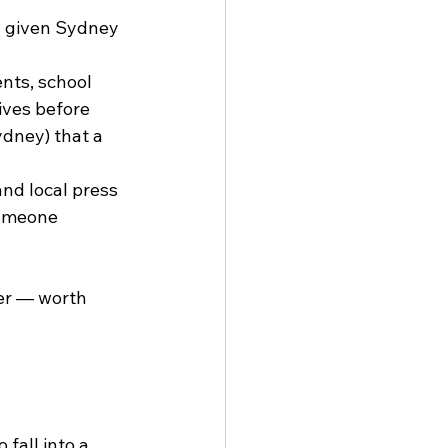
a given Sydney 
nts, school 
ves before 
dney) that a 
nd local press 
someone 
er — worth 
fall into a 