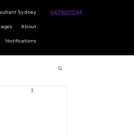
0423601544
sultant Sydney
kages
About
Notifications