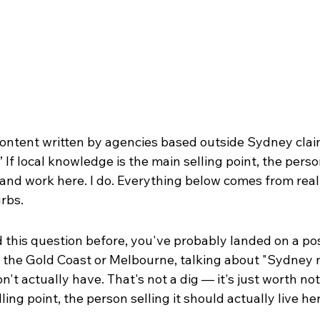
content written by agencies based outside Sydney claim
 If local knowledge is the main selling point, the person
 and work here. I do. Everything below comes from real 
rbs.
 this question before, you've probably landed on a pos
the Gold Coast or Melbourne, talking about "Sydney 
n't actually have. That's not a dig — it's just worth notic
ing point, the person selling it should actually live he