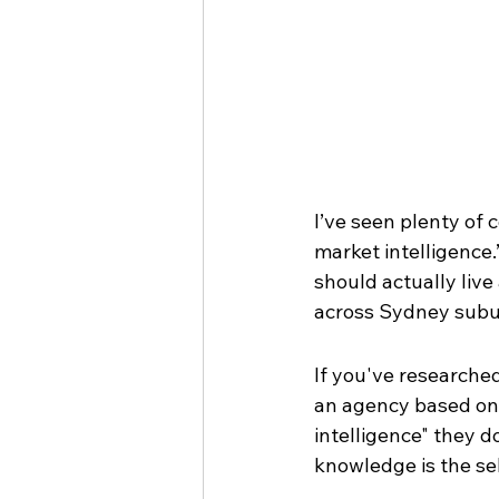
I’ve seen plenty of 
market intelligence.”
should actually live
across Sydney subu
If you've researched
an agency based on 
intelligence" they do
knowledge is the sell