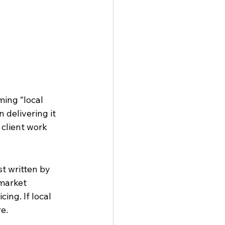
ing “local 
 delivering it 
client work 
t written by 
market 
ing. If local 
re.