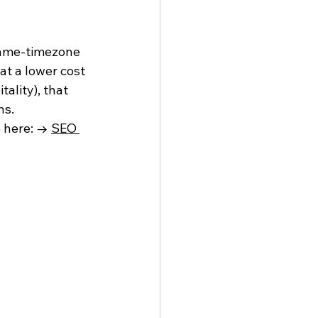
same-timezone 
t a lower cost 
ality), that 
ns.
 here: → 
SEO 