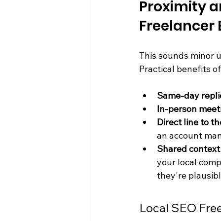
Proximity 
Freelancer
This sounds minor un
Practical benefits o
Same-day repli
In-person meet
Direct line to 
an account man
Shared context
your local com
they're plausib
Local SEO Free