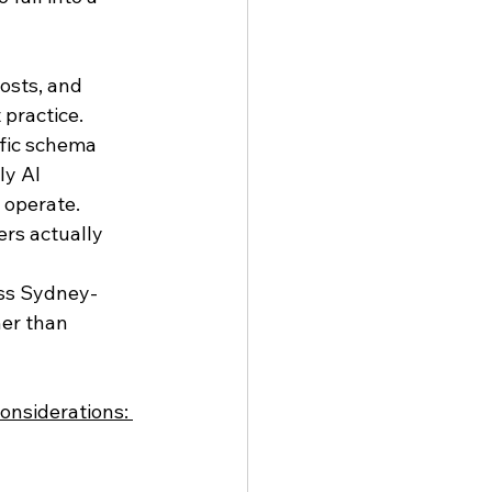
osts, and 
practice.
fic schema 
y AI 
 operate.
rs actually 
oss Sydney-
her than 
onsiderations: 