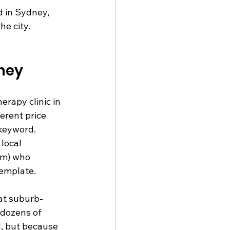
 in Sydney, 
e city. 
dney
rapy clinic in 
erent price 
 keyword. 
local 
em) who 
template.
at suburb-
 dozens of 
d, but because 